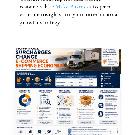
resources like
Make Business
to gain
valuable insights for your international
growth strategy.