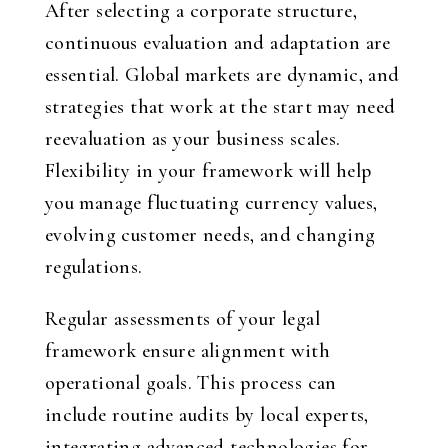
After selecting a corporate structure,
continuous evaluation and adaptation are
essential. Global markets are dynamic, and
strategies that work at the start may need
reevaluation as your business scales.
Flexibility in your framework will help
you manage fluctuating currency values,
evolving customer needs, and changing
regulations.
Regular assessments of your legal
framework ensure alignment with
operational goals. This process can
include routine audits by local experts,
integrating advanced technologies for