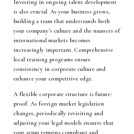
Investing in ongoing talent development
is also crucial. As your business grows,
building a team that understands both
your company’s culture and the nuances of
international markets becomes
increasingly important. Comprehensive
local training programs ensure
consistency in corporate culture and
enhance your competitive edge.
A flexible corporate structure is future-
proof. As foreign market legislation
changes, periodically revisiting and
adjusting your legal models ensures that
your setup remains compliant and