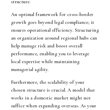
structure.
An optimal framework for cross-border
growth goes beyond legal compliance; it
ensures operational efficiency. Structuring
an organization around regional hubs can
help manage risk and boost overall
performance, enabling you to leverage
local expertise while maintaining
managerial agility.
Furthermore, the scalability of your
chosen structure is crucial. A model that
works in a domestic market might not
suffice when expanding overseas. As your