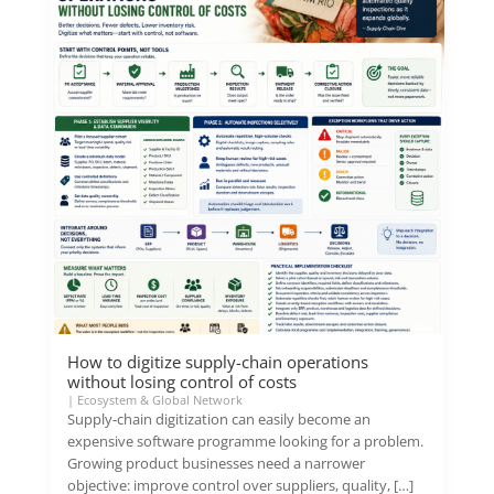
How to digitize supply-chain operations
without losing control of costs
|
Ecosystem & Global Network
Supply-chain digitization can easily become an
expensive software programme looking for a problem.
Growing product businesses need a narrower
objective: improve control over suppliers, quality, […]