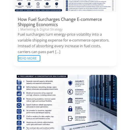
How Fuel Surcharges Change E-commerce
Shipping Economics
|
Marketing & Digital Strategy
Fuel surcharges turn energy-price volatility into a
variable shipping expense for e-commerce operators.
Instead of absorbing every increase in fuel costs,
carriers can pass part […]
READ MORE