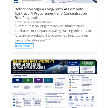
Before You Sign a Long-Term AI Compute
Contract: A Procurement and Concentration-
Risk Playbook
|
Marketing & Digital Strategy
AI compute is no longer merely an infrastructure
purchase. For companies scaling training, inference or
AI-enabled products, it is becoming a long-duration
capital allocation and […]
READ MORE