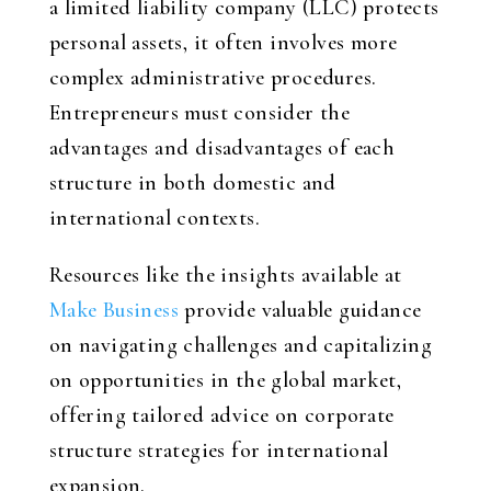
a limited liability company (LLC) protects
personal assets, it often involves more
complex administrative procedures.
Entrepreneurs must consider the
advantages and disadvantages of each
structure in both domestic and
international contexts.
Resources like the insights available at
Make Business
provide valuable guidance
on navigating challenges and capitalizing
on opportunities in the global market,
offering tailored advice on corporate
structure strategies for international
expansion.