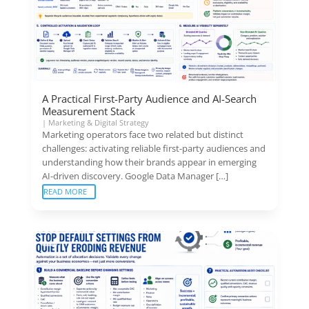
A Practical First-Party Audience and AI-Search
Measurement Stack
|
Marketing & Digital Strategy
Marketing operators face two related but distinct
challenges: activating reliable first-party audiences and
understanding how their brands appear in emerging
AI-driven discovery. Google Data Manager […]
READ MORE