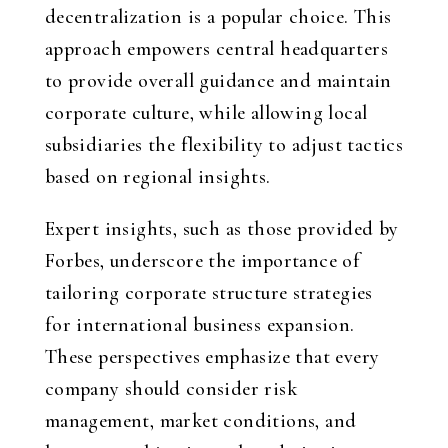
decentralization is a popular choice. This
approach empowers central headquarters
to provide overall guidance and maintain
corporate culture, while allowing local
subsidiaries the flexibility to adjust tactics
based on regional insights.
Expert insights, such as those provided by
Forbes, underscore the importance of
tailoring corporate structure strategies
for international business expansion.
These perspectives emphasize that every
company should consider risk
management, market conditions, and