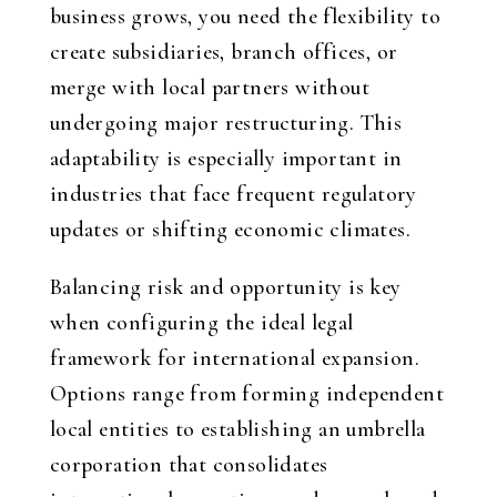
business grows, you need the flexibility to
create subsidiaries, branch offices, or
merge with local partners without
undergoing major restructuring. This
adaptability is especially important in
industries that face frequent regulatory
updates or shifting economic climates.
Balancing risk and opportunity is key
when configuring the ideal legal
framework for international expansion.
Options range from forming independent
local entities to establishing an umbrella
corporation that consolidates