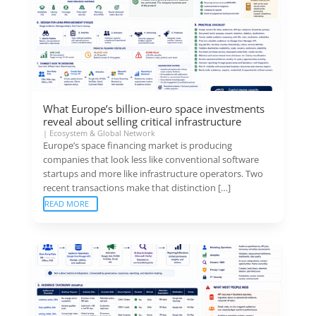
What Europe’s billion-euro space investments
reveal about selling critical infrastructure
|
Ecosystem & Global Network
Europe’s space financing market is producing
companies that look less like conventional software
startups and more like infrastructure operators. Two
recent transactions make that distinction […]
READ MORE