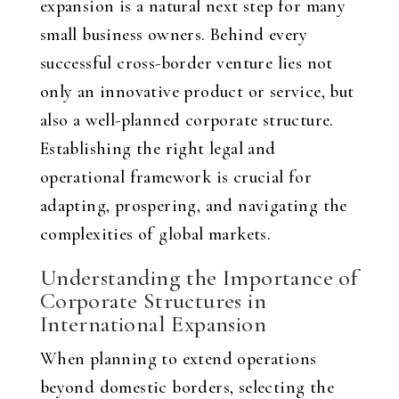
expansion is a natural next step for many
small business owners. Behind every
successful cross-border venture lies not
only an innovative product or service, but
also a well-planned corporate structure.
Establishing the right legal and
operational framework is crucial for
adapting, prospering, and navigating the
complexities of global markets.
Understanding the Importance of
Corporate Structures in
International Expansion
When planning to extend operations
beyond domestic borders, selecting the