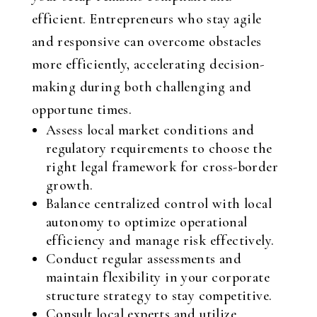
efficient. Entrepreneurs who stay agile
and responsive can overcome obstacles
more efficiently, accelerating decision-
making during both challenging and
opportune times.
Assess local market conditions and
regulatory requirements to choose the
right legal framework for cross-border
growth.
Balance centralized control with local
autonomy to optimize operational
efficiency and manage risk effectively.
Conduct regular assessments and
maintain flexibility in your corporate
structure strategy to stay competitive.
Consult local experts and utilize