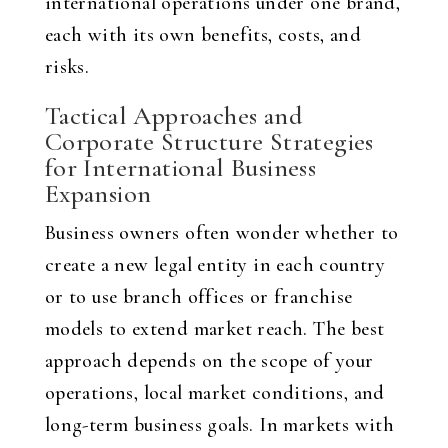
international operations under one brand,
each with its own benefits, costs, and
risks.
Tactical Approaches and
Corporate Structure Strategies
for International Business
Expansion
Business owners often wonder whether to
create a new legal entity in each country
or to use branch offices or franchise
models to extend market reach. The best
approach depends on the scope of your
operations, local market conditions, and
long-term business goals. In markets with