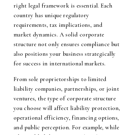
right legal framework is essential. Each
country has unique regulatory
requirements, tax implications, and
market dynamics. A solid corporate
structure not only ensures compliance but
also positions your business strategically
for success in international markets.
From sole proprietorships to limited
liability companies, partnerships, or joint
ventures, the type of corporate structure
you choose will affect liability protection,
operational efficiency, financing options,
and public perception. For example, while