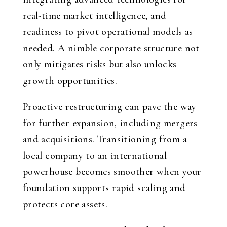
real-time market intelligence, and
readiness to pivot operational models as
needed. A nimble corporate structure not
only mitigates risks but also unlocks
growth opportunities.
Proactive restructuring can pave the way
for further expansion, including mergers
and acquisitions. Transitioning from a
local company to an international
powerhouse becomes smoother when your
foundation supports rapid scaling and
protects core assets.