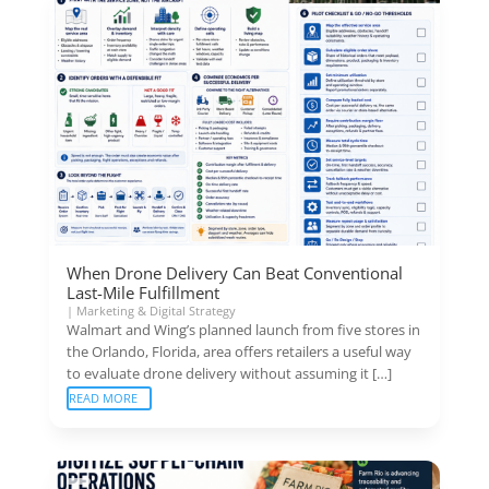
When Drone Delivery Can Beat Conventional
Last-Mile Fulfillment
|
Marketing & Digital Strategy
Walmart and Wing’s planned launch from five stores in
the Orlando, Florida, area offers retailers a useful way
to evaluate drone delivery without assuming it […]
READ MORE