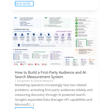
READ MORE
How to Build a First-Party Audience and AI-
Search Measurement System
|
Ecosystem & Global Network
Marketing operators increasingly face two related
problems: activating first-party audiences reliably and
measuring discovery through AI-powered search.
Google’s expanded Data Manager API capabilities and
Microsoft […]