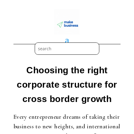
Choosing the right
corporate structure for
cross border growth
Every entrepreneur dreams of taking their
business to new heights, and international