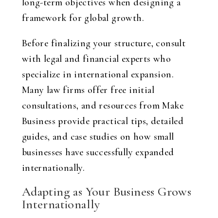
long-term objectives when designing a
framework for global growth.
Before finalizing your structure, consult
with legal and financial experts who
specialize in international expansion.
Many law firms offer free initial
consultations, and resources from Make
Business provide practical tips, detailed
guides, and case studies on how small
businesses have successfully expanded
internationally.
Adapting as Your Business Grows
Internationally