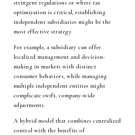
stringent regulations or where tax
optimization is critical, establishing
independent subsidiaries might be the
most effective strategy.
For example, a subsidiary can offer
localized management and decision-
making in markets with distinct
consumer behaviors, while managing
multiple independent entities might
complicate swift, company-wide
adjustments.
A hybrid model that combines centralized
control with the benefits of