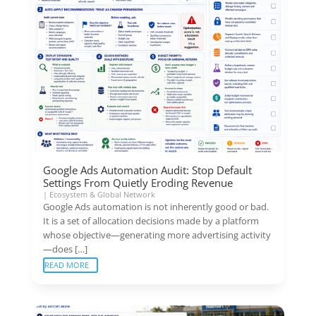
Google Ads Automation Audit: Stop Default
Settings From Quietly Eroding Revenue
|
Ecosystem & Global Network
Google Ads automation is not inherently good or bad.
It is a set of allocation decisions made by a platform
whose objective—generating more advertising activity
—does […]
READ MORE