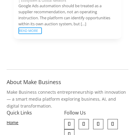
|
Ecosystem & Global Network
Google Ads automation should be treated as a
supplier recommendation, not an operating
instruction. The platform can identify opportunities
within its own auction system, but […]
READ MORE
About Make Business
Make Business connects entrepreneurship with innovation
— a smart media platform exploring business, AI, and
digital transformation.
Quick Links
Follow Us
Home