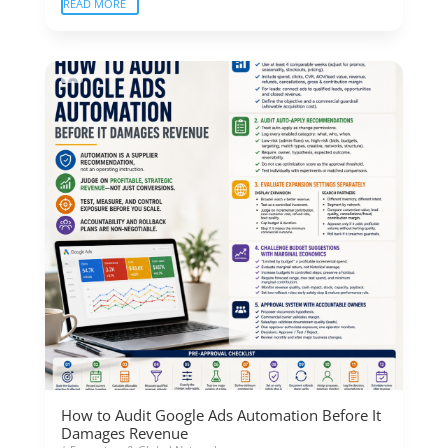
READ MORE
How to Audit Google Ads Automation Before It
Damages Revenue