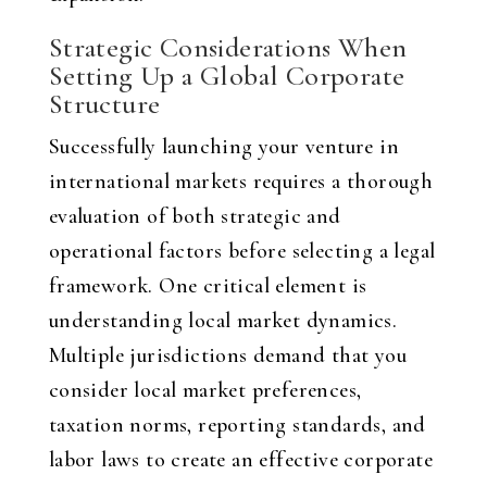
Strategic Considerations When
Setting Up a Global Corporate
Structure
Successfully launching your venture in
international markets requires a thorough
evaluation of both strategic and
operational factors before selecting a legal
framework. One critical element is
understanding local market dynamics.
Multiple jurisdictions demand that you
consider local market preferences,
taxation norms, reporting standards, and
labor laws to create an effective corporate