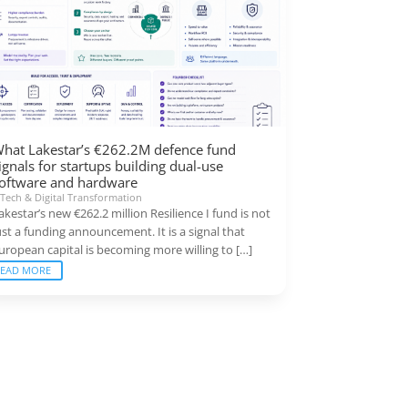
hat Lakestar’s €262.2M defence fund
ignals for startups building dual-use
oftware and hardware
|
Tech & Digital Transformation
akestar’s new €262.2 million Resilience I fund is not
ust a funding announcement. It is a signal that
uropean capital is becoming more willing to […]
READ MORE