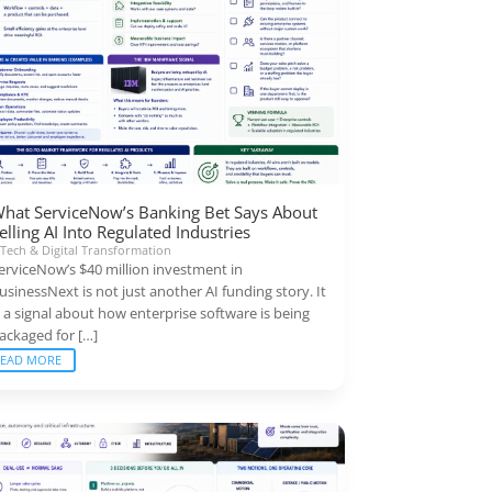
hat ServiceNow’s Banking Bet Says About
elling AI Into Regulated Industries
|
Tech & Digital Transformation
erviceNow’s $40 million investment in
usinessNext is not just another AI funding story. It
s a signal about how enterprise software is being
ackaged for […]
READ MORE