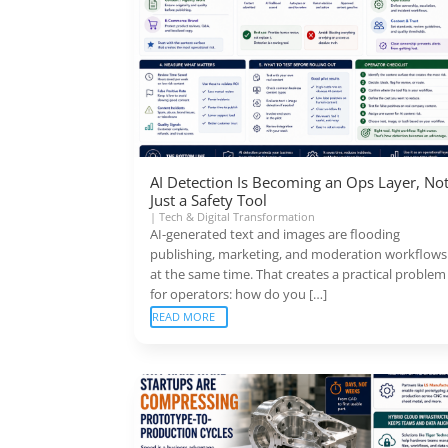
AI Detection Is Becoming an Ops Layer, No
Just a Safety Tool
|
Tech & Digital Transformation
AI-generated text and images are flooding
publishing, marketing, and moderation workflows
at the same time. That creates a practical problem
for operators: how do you […]
READ MORE