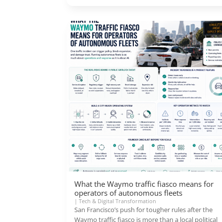
What the Waymo traffic fiasco means for
operators of autonomous fleets
|
Tech & Digital Transformation
San Francisco’s push for tougher rules after the
Waymo traffic fiasco is more than a local political