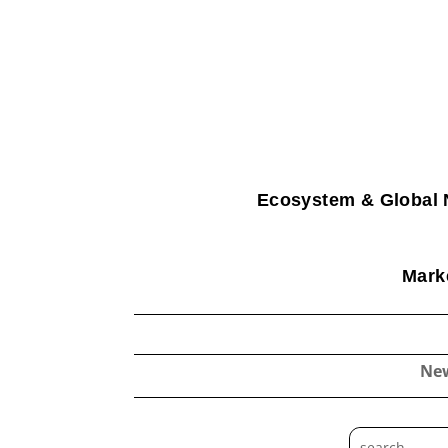
Ecosystem & Global 
Marke
Ne