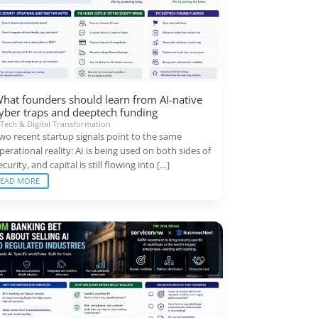
hat founders should learn from AI-native
yber traps and deeptech funding
|
Tech & Digital Transformation
wo recent startup signals point to the same
perational reality: AI is being used on both sides of
ecurity, and capital is still flowing into […]
READ MORE