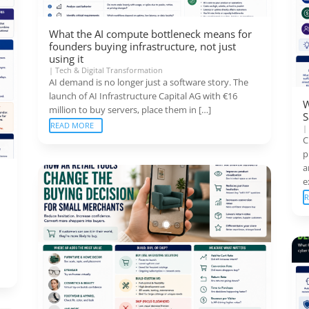
What the AI compute bottleneck means for
founders buying infrastructure, not just
using it
|
Tech & Digital Transformation
AI demand is no longer just a software story. The
launch of AI Infrastructure Capital AG with €16
W
million to buy servers, place them in […]
S
READ MORE
C
p
a
e