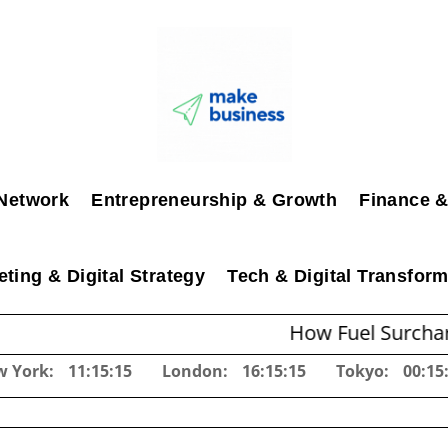
Network
Entrepreneurship & Growth
Finance &
ting & Digital Strategy
Tech & Digital Transform
How Fuel Surcharges Chang
w York:
11:15:17
London:
16:15:17
Tokyo:
00:15