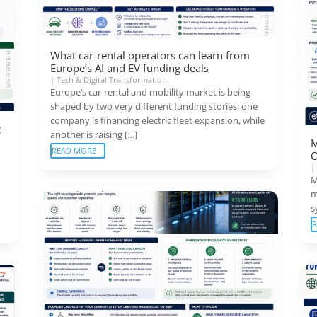
What car-rental operators can learn from
Europe’s AI and EV funding deals
|
Tech & Digital Transformation
Europe’s car-rental and mobility market is being
shaped by two very different funding stories: one
company is financing electric fleet expansion, while
t
another is raising […]
M
READ MORE
O
M
m
s