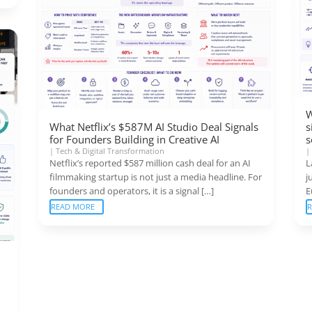
W
What Netflix’s $587M AI Studio Deal Signals
s
for Founders Building in Creative AI
s
|
Tech & Digital Transformation
Netflix’s reported $587 million cash deal for an AI
L
filmmaking startup is not just a media headline. For
j
founders and operators, it is a signal […]
E
READ MORE