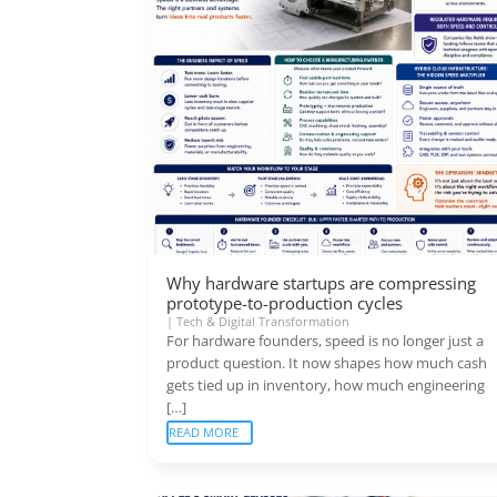
Why hardware startups are compressing
prototype-to-production cycles
|
Tech & Digital Transformation
For hardware founders, speed is no longer just a
product question. It now shapes how much cash
gets tied up in inventory, how much engineering
[…]
READ MORE