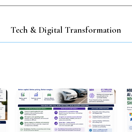
Tech & Digital Transformation