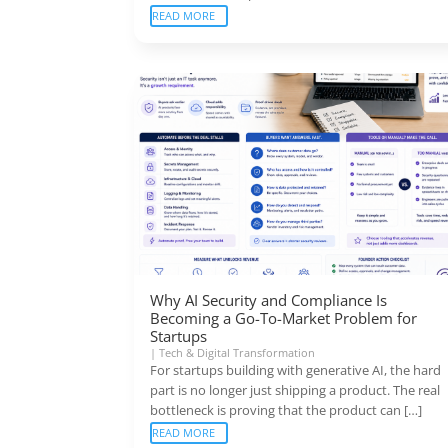
READ MORE
Why AI Security and Compliance Is
Becoming a Go-To-Market Problem for
Startups
|
Tech & Digital Transformation
For startups building with generative AI, the hard
part is no longer just shipping a product. The real
bottleneck is proving that the product can […]
READ MORE