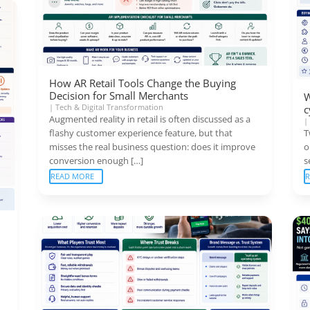
How AR Retail Tools Change the Buying
Decision for Small Merchants
W
|
Tech & Digital Transformation
c
Augmented reality in retail is often discussed as a
flashy customer experience feature, but that
T
misses the real business question: does it improve
o
conversion enough […]
s
READ MORE