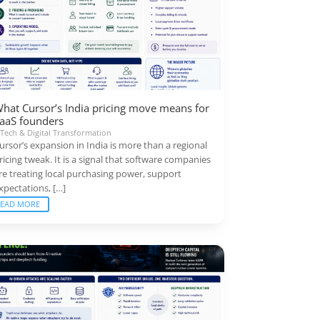
hat Cursor’s India pricing move means for
aaS founders
|
Tech & Digital Transformation
ursor’s expansion in India is more than a regional
ricing tweak. It is a signal that software companies
re treating local purchasing power, support
xpectations, […]
READ MORE