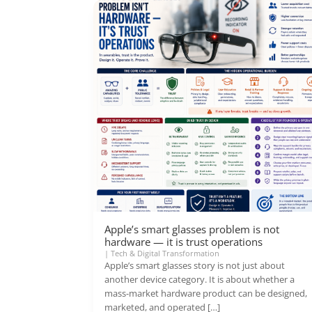
Apple’s smart glasses problem is not
hardware — it is trust operations
|
Tech & Digital Transformation
Apple’s smart glasses story is not just about
another device category. It is about whether a
mass-market hardware product can be designed,
marketed, and operated […]