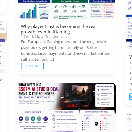
Why player trust is becoming the real
growth lever in iGaming
|
Tech & Digital Transformation
For European iGaming operators, the old growth
playbook is getting harder to rely on. Better
bonuses, faster payments, and new market entries
W
still matter, but […]
S
READ MORE
S
B
i
p