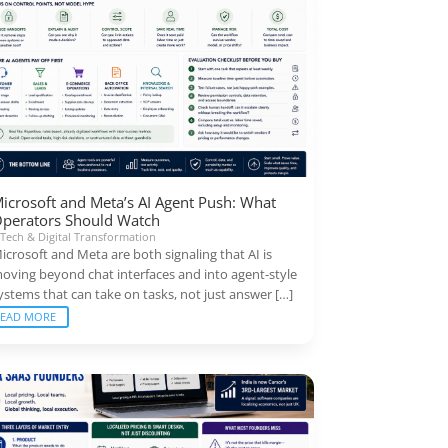
icrosoft and Meta’s AI Agent Push: What
perators Should Watch
|
Tech & Digital Transformation
icrosoft and Meta are both signaling that AI is
oving beyond chat interfaces and into agent-style
ystems that can take on tasks, not just answer […]
READ MORE