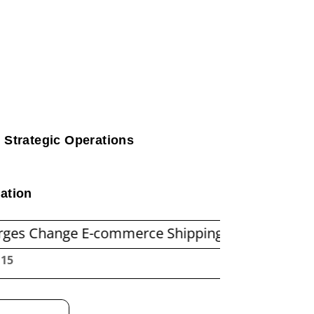
 Strategic Operations
ation
e E-commerce Shipping Economics
Before You
:17