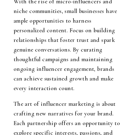
With the rise of micro-influencers and
niche communities, small businesses have
ample opportunities to harness
personalized content. Focus on building
relationships that foster trust and spark
genuine conversations. By curating
thoughtful campaigns and maintaining
ongoing influencer engagement, brands
can achieve sustained growth and make
every interaction count.
The art of influencer marketing is about
crafting new narratives for your brand.
Each partnership offers an opportunity to
explore specific interests, passions, and