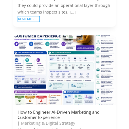
they could provide an operational layer through
which teams inspect sites, […]
READ MORE
How to Engineer AI-Driven Marketing and
Customer Experience
|
Marketing & Digital Strategy