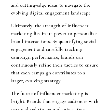
and cutting-edge ideas to navigate the
evolving digital engagement landscape.
Ultimately, the strength of influencer
marketing lies in its power to personalize
brand interactions. By quantifying social
engagement and carefully tracking
campaign performance, brands can
continuously refine their tactics to ensure
that each campaign contributes to a
larger, evolving strategy.
The future of influencer marketing is
bright. Brands that engage audiences with
personalized stories and interactive