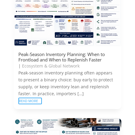
Peak-Season Inventory Planning: When to
Frontload and When to Replenish Faster
|
Ecosystem & Global Network
Peak-season inventory planning often appears
to present a binary choice: buy early to protect
supply, or keep inventory lean and replenish
faster. In practice, importers […]
READ MORE