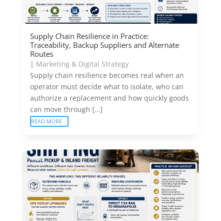
Supply Chain Resilience in Practice:
Traceability, Backup Suppliers and Alternate
Routes
|
Marketing & Digital Strategy
Supply chain resilience becomes real when an
operator must decide what to isolate, who can
authorize a replacement and how quickly goods
can move through […]
READ MORE