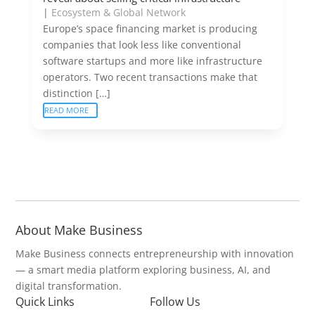
|
Ecosystem & Global Network
Europe’s space financing market is producing
companies that look less like conventional
software startups and more like infrastructure
operators. Two recent transactions make that
distinction […]
READ MORE
About Make Business
Make Business connects entrepreneurship with innovation
— a smart media platform exploring business, AI, and
digital transformation.
Quick Links
Follow Us