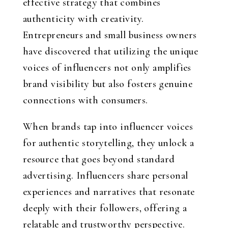
effective strategy that combines
authenticity with creativity.
Entrepreneurs and small business owners
have discovered that utilizing the unique
voices of influencers not only amplifies
brand visibility but also fosters genuine
connections with consumers.
When brands tap into influencer voices
for authentic storytelling, they unlock a
resource that goes beyond standard
advertising. Influencers share personal
experiences and narratives that resonate
deeply with their followers, offering a
relatable and trustworthy perspective.