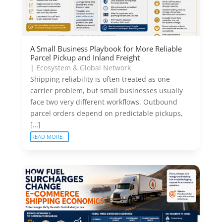
A Small Business Playbook for More Reliable
Parcel Pickup and Inland Freight
|
Ecosystem & Global Network
Shipping reliability is often treated as one
carrier problem, but small businesses usually
face two very different workflows. Outbound
parcel orders depend on predictable pickups,
[…]
READ MORE