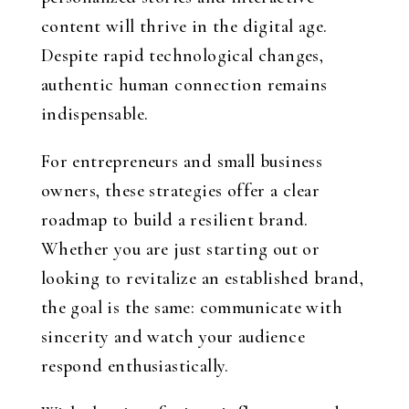
content will thrive in the digital age.
Despite rapid technological changes,
authentic human connection remains
indispensable.
For entrepreneurs and small business
owners, these strategies offer a clear
roadmap to build a resilient brand.
Whether you are just starting out or
looking to revitalize an established brand,
the goal is the same: communicate with
sincerity and watch your audience
respond enthusiastically.