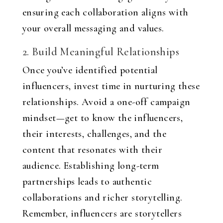
ensuring each collaboration aligns with
your overall messaging and values.
2. Build Meaningful Relationships
Once you’ve identified potential
influencers, invest time in nurturing these
relationships. Avoid a one-off campaign
mindset—get to know the influencers,
their interests, challenges, and the
content that resonates with their
audience. Establishing long-term
partnerships leads to authentic
collaborations and richer storytelling.
Remember, influencers are storytellers