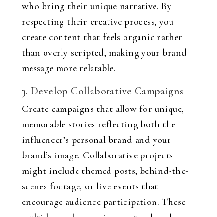
who bring their unique narrative. By
respecting their creative process, you
create content that feels organic rather
than overly scripted, making your brand
message more relatable.
3. Develop Collaborative Campaigns
Create campaigns that allow for unique,
memorable stories reflecting both the
influencer’s personal brand and your
brand’s image. Collaborative projects
might include themed posts, behind-the-
scenes footage, or live events that
encourage audience participation. These