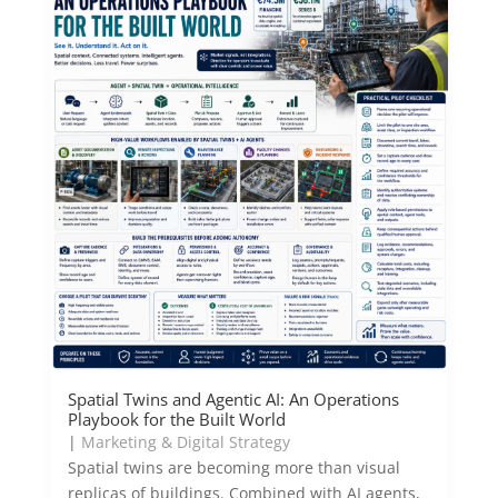
Spatial Twins and Agentic AI: An Operations
Playbook for the Built World
|
Marketing & Digital Strategy
Spatial twins are becoming more than visual
replicas of buildings. Combined with AI agents,