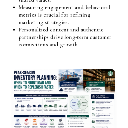
shared values.
Measuring engagement and behavioral
metrics is crucial for refining
marketing strategies.
Personalized content and authentic
partnerships drive long-term customer
connections and growth.