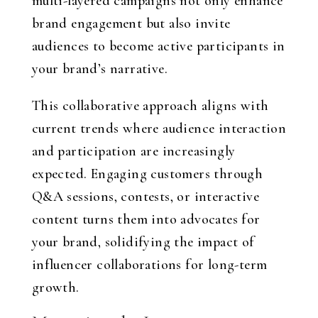
multi-layered campaigns not only enhance
brand engagement but also invite
audiences to become active participants in
your brand’s narrative.
This collaborative approach aligns with
current trends where audience interaction
and participation are increasingly
expected. Engaging customers through
Q&A sessions, contests, or interactive
content turns them into advocates for
your brand, solidifying the impact of
influencer collaborations for long-term
growth.