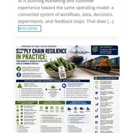
AI is pushing marketing and customer
experience toward the same operating model: a
connected system of workflows, data, decisions,
experiments, and feedback loops. That does […]
READ MORE