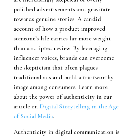
polished advertisements and gravitate
towards genuine stories. A candid
account of how a product improved
someone’s life carries far more weight
than a scripted review. By leveraging
influencer voices, brands can overcome
the skepticism that often plagues
traditional ads and build a trustworthy
image among consumers. Learn more
about the power of authenticity in our
article on
Digital Storytelling in the Age
of Social Media
.
Authenticity in digital communication is