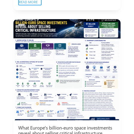
READ MORE
What Europe’s billion-euro space investments
reveal about selling critical infrastructure