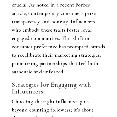
crucial. As noted in a recent Forbes
article, contemporary consumers prize
transparency and honesty. Influencers
who embody these traits foster loyal,
engaged communities. This shift in
consumer preference has prompted brands
to recalibrate their marketing strategies,
prioritizing partnerships that feel both
authentic and unforced.
Strategies for Engaging with
Influencers
Choosing the right influencer goes
beyond counting followers; it’s about