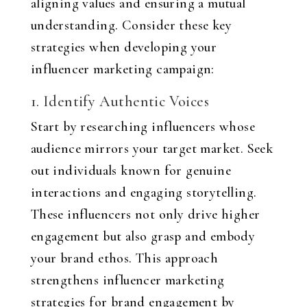
aligning values and ensuring a mutual
understanding. Consider these key
strategies when developing your
influencer marketing campaign:
1. Identify Authentic Voices
Start by researching influencers whose
audience mirrors your target market. Seek
out individuals known for genuine
interactions and engaging storytelling.
These influencers not only drive higher
engagement but also grasp and embody
your brand ethos. This approach
strengthens influencer marketing
strategies for brand engagement by