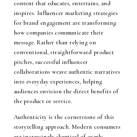
content that educates, entertains, and
inspires. Influencer marketing strategies
for brand engagement are transforming
how companies communicate their
message. Rather than relying on
conventional, straightforward product
pitches, successful influencer
collaborations weave authentic narratives
into everyday experiences, helping
audiences envision the direct benefits of
the product or service.
Authenticity is the cornerstone of this
storytelling approach. Modern consumers
are increasingly skeptical of overly