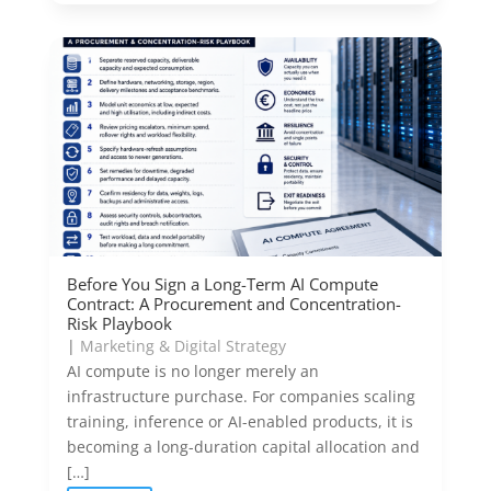
Before You Sign a Long-Term AI Compute
Contract: A Procurement and Concentration-
Risk Playbook
|
Marketing & Digital Strategy
AI compute is no longer merely an
infrastructure purchase. For companies scaling
training, inference or AI-enabled products, it is
becoming a long-duration capital allocation and
[…]