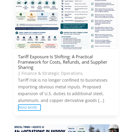
Tariff Exposure Is Shifting: A Practical
Framework for Costs, Refunds, and Supplier
Sharing
|
Finance & Strategic Operations
Tariff risk is no longer confined to businesses
importing obvious metal inputs. Proposed
expansion of U.S. duties to additional steel,
aluminum, and copper derivative goods […]
READ MORE