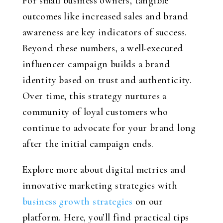
For small business owners, tangible
outcomes like increased sales and brand
awareness are key indicators of success.
Beyond these numbers, a well-executed
influencer campaign builds a brand
identity based on trust and authenticity.
Over time, this strategy nurtures a
community of loyal customers who
continue to advocate for your brand long
after the initial campaign ends.
Explore more about digital metrics and
innovative marketing strategies with
business growth strategies
on our
platform. Here, you’ll find practical tips