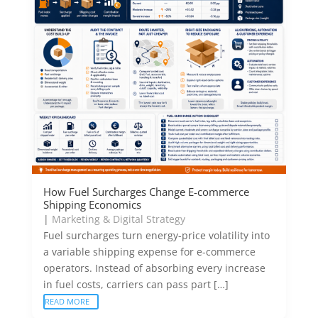
How Fuel Surcharges Change E-commerce
Shipping Economics
|
Marketing & Digital Strategy
Fuel surcharges turn energy-price volatility into
a variable shipping expense for e-commerce
operators. Instead of absorbing every increase
in fuel costs, carriers can pass part […]
READ MORE