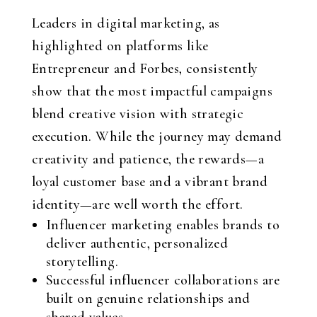
Leaders in digital marketing, as
highlighted on platforms like
Entrepreneur and Forbes, consistently
show that the most impactful campaigns
blend creative vision with strategic
execution. While the journey may demand
creativity and patience, the rewards—a
loyal customer base and a vibrant brand
identity—are well worth the effort.
Influencer marketing enables brands to
deliver authentic, personalized
storytelling.
Successful influencer collaborations are
built on genuine relationships and