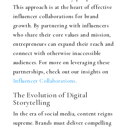
This approach is at the heart of effective
influencer collaborations for brand
growth. By partnering with influencers
who share their core values and mission,
entrepreneurs can expand their reach and
connect with otherwise inaccessible
audiences. For more on leveraging these
partnerships, check out our insights on
Influencer Collaborations
.
The Evolution of Digital
Storytelling
In the era of social media, content reigns
supreme. Brands must deliver compelling