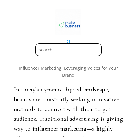
Influencer Marketing: Leveraging Voices for Your
Brand
In today’s dynamic digital landscape,
brands are constantly seeking innovative
methods to connect with their target
audience. Traditional advertising is giving
way to influencer marketing—a highly