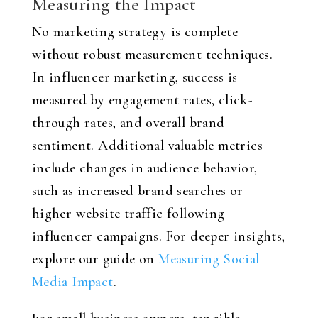
Measuring the Impact
No marketing strategy is complete
without robust measurement techniques.
In influencer marketing, success is
measured by engagement rates, click-
through rates, and overall brand
sentiment. Additional valuable metrics
include changes in audience behavior,
such as increased brand searches or
higher website traffic following
influencer campaigns. For deeper insights,
explore our guide on
Measuring Social
Media Impact
.