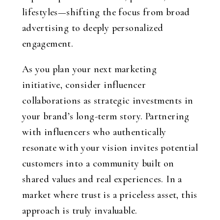
lifestyles—shifting the focus from broad
advertising to deeply personalized
engagement.
As you plan your next marketing
initiative, consider influencer
collaborations as strategic investments in
your brand’s long-term story. Partnering
with influencers who authentically
resonate with your vision invites potential
customers into a community built on
shared values and real experiences. In a
market where trust is a priceless asset, this
approach is truly invaluable.